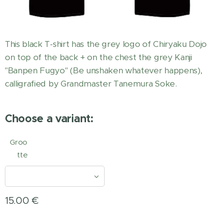
This black T-shirt has the grey logo of Chiryaku Dojo
on top of the back + on the chest the grey Kanji
"Banpen Fugyo" (Be unshaken whatever happens),
calligrafied by Grandmaster Tanemura Soke.
Choose a variant:
Groo
tte
15.00
€