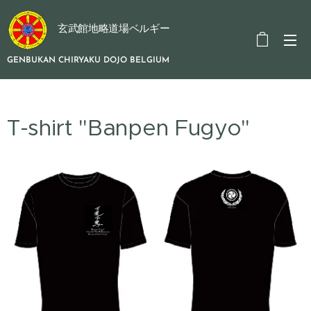
玄武館地略道場ベルギー
GENBUKAN CHIRYAKU DOJO BELGIUM
T-shirt "Banpen Fugyo"