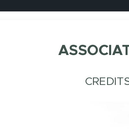
ASSOCIA
CREDIT