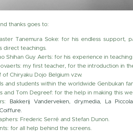
nd thanks goes to:
ster Tanemura Soke: for his endless support, pati
 direct teachings.
ho Shihan Guy Aerts: for his experience in teachin
vaerts: my first teacher, for the introduction in th
ff of Chiryaku Dojo Belgium vzw.
ends and students within the worldwide Genbukan fam
s and Tom Degreef: for the help in making this web
rs:
Bakkerij Vanderveken
,
dry.media
,
La Piccol
Coiffure
.
aphers: Frederic Serré and Stefan Dunon.
ts: for all help behind the screens.