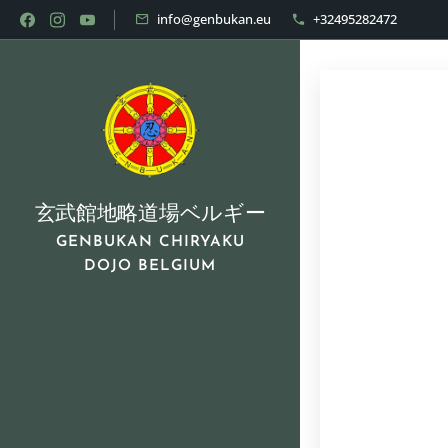
info@genbukan.eu
+32495282472
玄武館地略道場ベルギー
GENBUKAN CHIRYAKU
DOJO BELGIUM