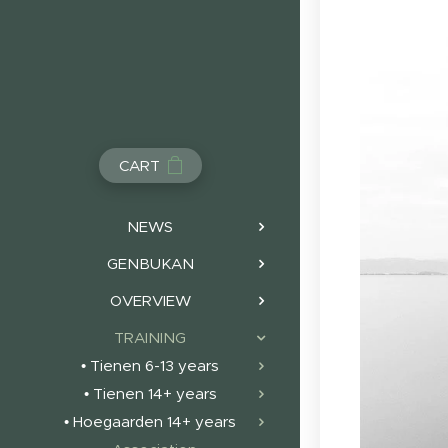
CART
NEWS
GENBUKAN
OVERVIEW
TRAINING
• Tienen 6-13 years
• Tienen 14+ years
• Hoegaarden 14+ years