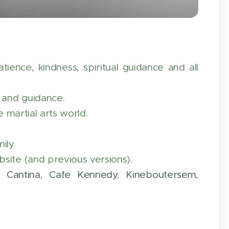
ence, kindness, spiritual guidance and all
g and guidance.
e martial arts world.
ily.
site (and previous versions).
a Cantina
,
Cafe Kennedy
,
Kineboutersem
,