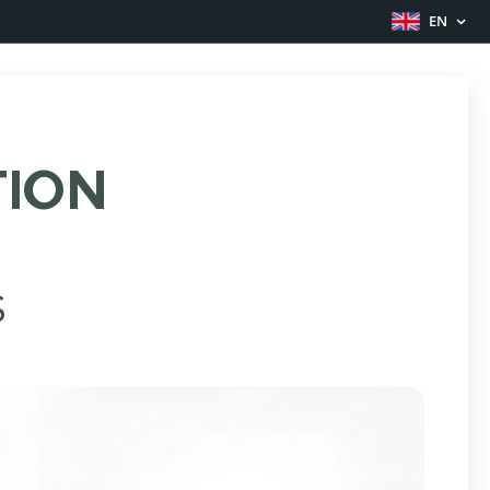
EN
TION
S