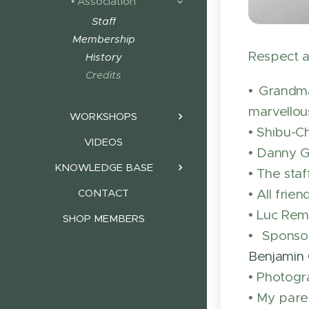
• Association
Staff
Membership
Respect a
History
Credits
• Grandma
marvellous
WORKSHOPS
• Shibu-C
VIDEOS
• Danny Go
KNOWLEDGE BASE
• The sta
• All fri
CONTACT
• Luc Rem
SHOP MEMBERS
• Sponso
Benjamin 
• Photogr
• My paren