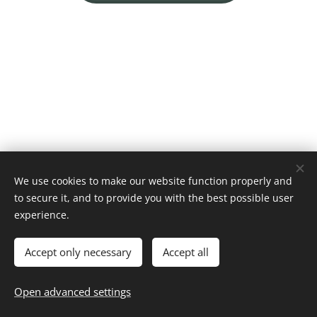
We use cookies to make our website function properly and
to secure it, and to provide you with the best possible user
experience.
© 2026 Chiryaku Dojo Belgium vzw
Website by
dry.media
Cookies
Accept only necessary
Accept all
Languages
Open advanced settings
Nederlands
English