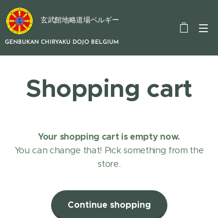
玄武館地略道場ベルギー
GENBUKAN CHIRYAKU DOJO BELGIUM
Shopping cart
Your shopping cart is empty now.
You can change that! Pick something from the
store.
Continue shopping