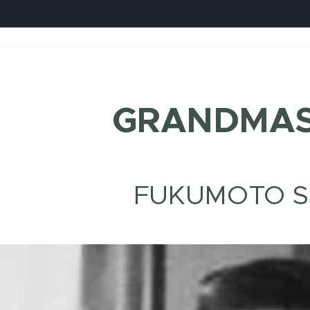
GRANDMAS
FUKUMOTO S