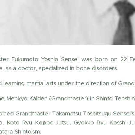
ter Fukumoto Yoshio Sensei was born on 22 Feb
, as a doctor, specialized in bone disorders.
d learning martial arts under the direction of Gra
 Menkyo Kaiden (Grandmaster) in Shinto Tenshin
joined Grandmaster Takamatsu Toshitsugu Sensei'
o, Koto Ryu Koppo-Jutsu, Gyokko Ryu Kosshi-Ju
tara Shintoism.