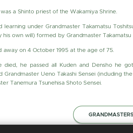
r was a Shinto priest of the Wakamiya Shrine.
d learning under Grandmaster Takamatsu Toshits
y his own will) formed by Grandmaster Takamatsu 
 away on 4 October 1995 at the age of 75.
e died, he passed all Kuden and Densho he go
d Grandmaster Ueno Takashi Sensei (including the 
ter Tanemura Tsunehisa Shoto Sensei.
GRANDMASTER