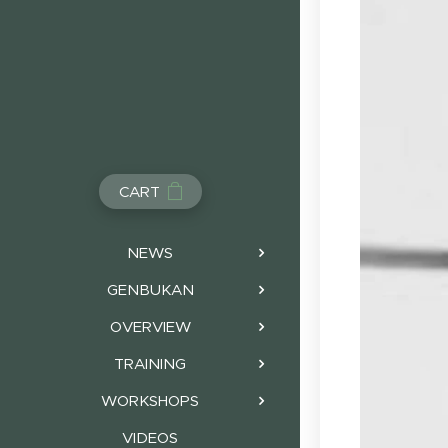
CART
NEWS
GENBUKAN
OVERVIEW
TRAINING
WORKSHOPS
VIDEOS