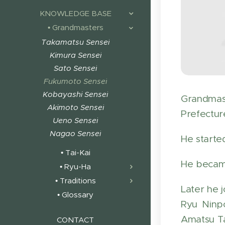
KNOWLEDGE BASE
• Grandmasters
Takamatsu Sensei
Kimura Sensei
Sato Sensei
Fukumoto Sensei
Kobayashi Sensei
Grandmas
Akimoto Sensei
Prefecture
Ueno Sensei
Nagao Sensei
He starte
• Tai-Kai
He became
• Ryu-Ha
• Traditions
Later he 
• Glossary
Ryu Ninp
Amatsu Ta
CONTACT