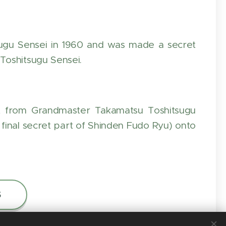
ugu Sensei in 1960 and was made a secret
Toshitsugu Sensei.
t from Grandmaster Takamatsu Toshitsugu
final secret part of Shinden Fudo Ryu) onto
S