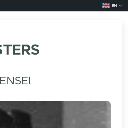
EN
TERS
ENSEI