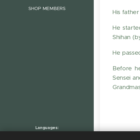
SHOP MEMBERS
His fathe
He starte
Shihan (b
He passed
Before h
Sensei an
Grandmas
Languages
Nederlands
English