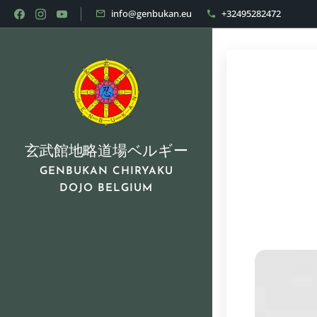
info@genbukan.eu
+32495282472
玄武館地略道場ベルギー
GENBUKAN CHIRYAKU
DOJO BELGIUM