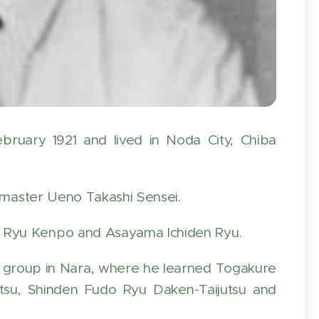
ruary 1921 and lived in Noda City, Chiba
ndmaster Ueno Takashi Sensei.
 Ryu Kenpo and Asayama Ichiden Ryu.
s group in Nara, where he learned Togakure
tsu, Shinden Fudo Ryu Daken-Taijutsu and