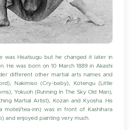
e was Hisatsugu but he changed it later in
on. He was born on 10 March 1889 in Akashi
r different other martial arts names and
d), Nakimiso (Cry-baby), Kotengu (Little
rns), Yokuoh (Running In The Sky Old Man),
hing Martial Artist), Kozan and Kyosha. His
motel/tea-inn) was in front of Kashihara
iro) and enjoyed painting very much.