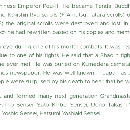
Chinese Emperor Pou-Hi. He became Tendai Buddhis
he Kukishin-Ryu scrolls (+ Amatsu Tatara scrolls) 
) the original scrolls were destroyed and lost. I
ich he had rewritten based on his copies and mem
n eye during one of his mortal combats. It was r
due to one of his fights. He said that a Shaolin 
e ever met. He was buried on Kumedera cemetary 
mes newspaper. He was well known in Japan as a
le were surprised by his death to hear that he wa
t and formed many next generation Grandmaste
umio Sensei, Sato Kinbei Sensei, Ueno Takashi 
Yoshio Sensei, Hatsumi Yoshiaki Sensei.