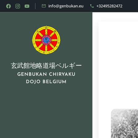
info@genbukan.eu
+32495282472
玄武館地略道場ベルギー
GENBUKAN CHIRYAKU
DOJO BELGIUM