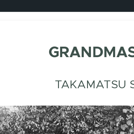
GRANDMAS
TAKAMATSU S