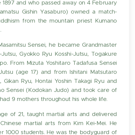
e 1897 and who passed away on 4 February
akamatsu Gishin Yasaburo) owned a match-
 Buddhism from the mountain priest Kumano
.
n Masamitsu Sensei, he became Grandmaster
-Jutsu, Gyokko Ryu Kosshi-Jutsu, Togakure
o. From Mizuta Yoshitaro Tadafusa Sensei
tsu (age 17) and from Ishitani Matsutaro
 Gikan Ryu, Hontai Yoshin Takagi Ryu and
no Sensei (Kodokan Judo) and took care of
had 9 mothers throughout his whole life.
e of 21, taught martial arts and delivered
Chinese martial arts from Kim Kei-Mei. He
over 1000 students. He was the bodyguard of