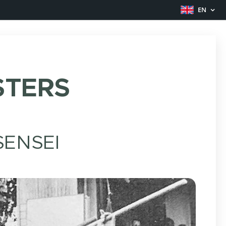
EN
TERS
ENSEI