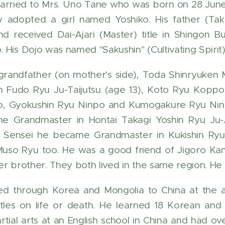
arried to Mrs. Uno Tane who was born on 28 Jun
ey adopted a girl named Yoshiko. His father (T
nd received Dai-Ajari (Master) title in Shingon
 His Dojo was named "Sakushin" (Cultivating Spirit)
grandfather (on mother's side), Toda Shinryuke
n Fudo Ryu Ju-Taijutsu (age 13), Koto Ryu Koppo
o, Gyokushin Ryu Ninpo and Kumogakure Ryu Ninp
 Grandmaster in Hontai Takagi Yoshin Ryu Ju-Ju
 Sensei he became Grandmaster in Kukishin Ryu,
uso Ryu too. He was a good friend of Jigoro Ka
er brother. They both lived in the same region. He 
ed through Korea and Mongolia to China at the ag
les on life or death. He learned 18 Korean and 
rtial arts at an English school in China and had 