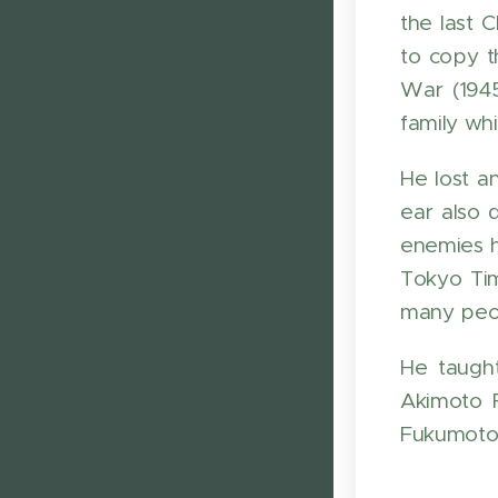
the last 
to copy t
War (1945
family wh
He lost a
ear also 
enemies h
Tokyo Ti
many peop
He taugh
Akimoto F
Fukumoto 