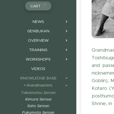
CART
NEWS
GENBUKAN
OVERVIEW
Grandmast
TRAINING
Toshitsug
WORKSHOPS
and passe
VIDEOS
nicknames
KNOWLEDGE BASE
Goblin), 
• Grandmasters
Kotaro (Y
Takamatsu Sensei
posthumou
Kimura Sensei
Shrine, in
Sato Sensei
Fukumoto Sensei