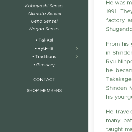
He was m
Kobayashi Sensei
1991. Th
Akimoto Sensei
factory a
Ueno Sensei
Shugendo.
Nagao Sensei
• Tai-Kai
From his 
• Ryu-Ha
in Shinde
• Traditions
Ryu Ninp
• Glossary
he became
Takakage
CONTACT
Shinden M
SHOP MEMBERS
his young
He travel
many batt
taught ma