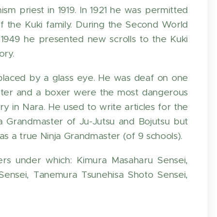
m priest in 1919. In 1921 he was permitted
of the Kuki family. During the Second World
n 1949 he presented new scrolls to the Kuki
ory.
eplaced by a glass eye. He was deaf on one
fighter and a boxer were the most dangerous
in Nara. He used to write articles for the
 Grandmaster of Ju-Jutsu and Bojutsu but
s a true Ninja Grandmaster (of 9 schools).
rs under which: Kimura Masaharu Sensei,
Sensei, Tanemura Tsunehisa Shoto Sensei,