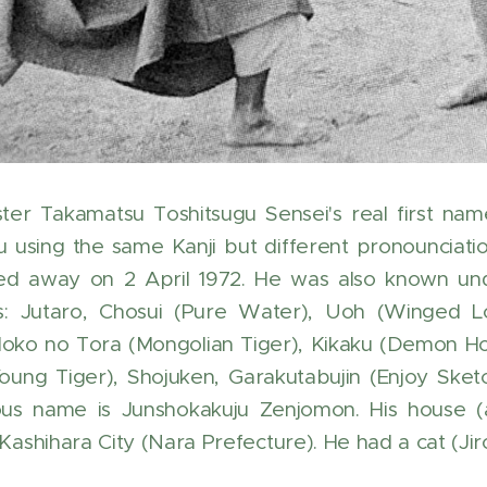
er Takamatsu Toshitsugu Sensei's real first nam
u using the same Kanji but different pronounciati
d away on 2 April 1972. He was also known unde
: Jutaro, Chosui (Pure Water), Uoh (Winged Lor
Moko no Tora (Mongolian Tiger), Kikaku (Demon Ho
oung Tiger), Shojuken, Garakutabujin (Enjoy Sketc
s name is Junshokakuju Zenjomon. His house (a 
 Kashihara City (Nara Prefecture). He had a cat (J