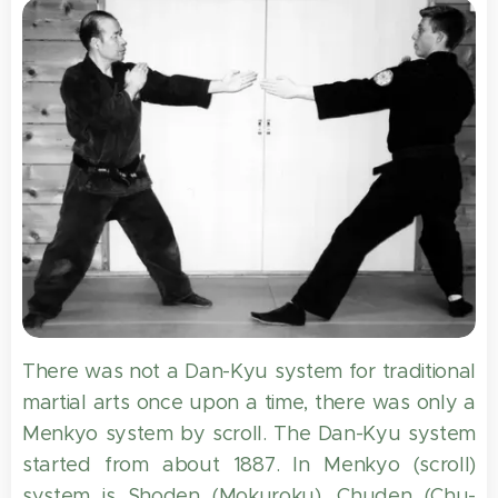
There was not a Dan-Kyu system for traditional
martial arts once upon a time, there was only a
Menkyo system by scroll. The Dan-Kyu system
started from about 1887. In Menkyo (scroll)
system is Shoden (Mokuroku), Chuden (Chu-