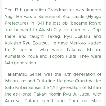
The 13th generation Grandmaster was Ikugoro
Yagi. He was a Samurai of Ako castle (Hyogo
Prefecture). In 1841 he lost job (became Ronin)
and he went to Akashi City. He opened a Dojo
there and taught Takagi Ryu Jujutsu and
Kukishin Ryu Bojutsu. He gave Menkyo Kaiden
to 3 persons who were Takema Ishitani,
Kumataro Inoue and Togoro Fujita. They were
14th generation.
Takamatsu Sensei was the 16th generation of
Ishitani line and Fujita line. He gave Grandmaster
Sato Kinbei Sensei the 17th generation of Ishitani
line as Hontai Takagi Yoshin Ryu Ju-Jutsu, with
Amatsu Tatara scroll and Tora no Maki.