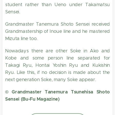
student rather than Ueno under Takamatsu
Sensei.
Grandmaster Tanemura Shoto Sensei received
Grandmastership of Inoue line and he mastered
Mizuta line too.
Nowadays there are other Soke in Ako and
Kobe and some person line separated for
Takagi Ryu, Hontai Yoshin Ryu and Kukishin
Ryu. Like this, if no decision is made about the
next generation Soke, many Soke appear.
© Grandmaster Tanemura Tsunehisa Shoto
Sensei (Bu-Fu Magazine)