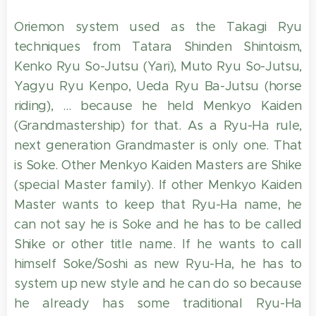
Oriemon system used as the Takagi Ryu
techniques from Tatara Shinden Shintoism,
Kenko Ryu So-Jutsu (Yari), Muto Ryu So-Jutsu,
Yagyu Ryu Kenpo, Ueda Ryu Ba-Jutsu (horse
riding), ... because he held Menkyo Kaiden
(Grandmastership) for that. As a Ryu-Ha rule,
next generation Grandmaster is only one. That
is Soke. Other Menkyo Kaiden Masters are Shike
(special Master family). If other Menkyo Kaiden
Master wants to keep that Ryu-Ha name, he
can not say he is Soke and he has to be called
Shike or other title name. If he wants to call
himself Soke/Soshi as new Ryu-Ha, he has to
system up new style and he can do so because
he already has some traditional Ryu-Ha