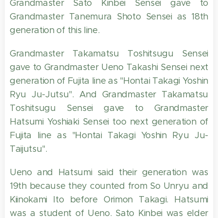
Grandmaster Sato Kinbei Sensei gave to
Grandmaster Tanemura Shoto Sensei as 18th
generation of this line.
Grandmaster Takamatsu Toshitsugu Sensei
gave to Grandmaster Ueno Takashi Sensei next
generation of Fujita line as "Hontai Takagi Yoshin
Ryu Ju-Jutsu". And Grandmaster Takamatsu
Toshitsugu Sensei gave to Grandmaster
Hatsumi Yoshiaki Sensei too next generation of
Fujita line as "Hontai Takagi Yoshin Ryu Ju-
Taijutsu".
Ueno and Hatsumi said their generation was
19th because they counted from So Unryu and
Kiinokami Ito before Orimon Takagi. Hatsumi
was a student of Ueno. Sato Kinbei was elder