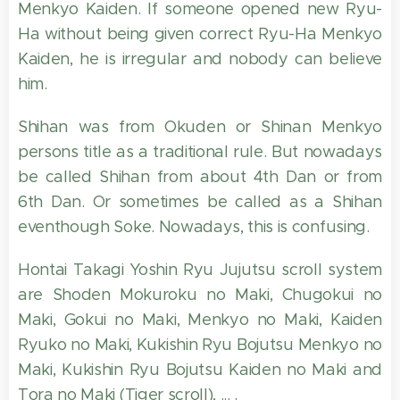
Menkyo Kaiden. If someone opened new Ryu-
Ha without being given correct Ryu-Ha Menkyo
Kaiden, he is irregular and nobody can believe
him.
Shihan was from Okuden or Shinan Menkyo
persons title as a traditional rule. But nowadays
be called Shihan from about 4th Dan or from
6th Dan. Or sometimes be called as a Shihan
eventhough Soke. Nowadays, this is confusing.
Hontai Takagi Yoshin Ryu Jujutsu scroll system
are Shoden Mokuroku no Maki, Chugokui no
Maki, Gokui no Maki, Menkyo no Maki, Kaiden
Ryuko no Maki, Kukishin Ryu Bojutsu Menkyo no
Maki, Kukishin Ryu Bojutsu Kaiden no Maki and
Tora no Maki (Tiger scroll), ... .