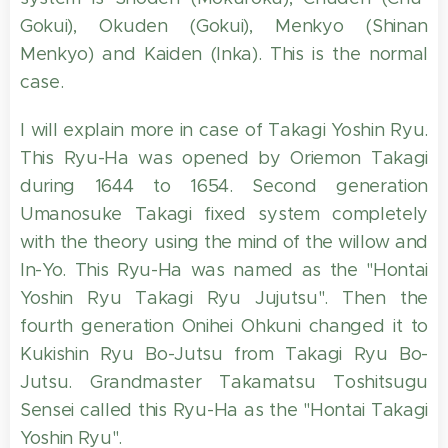
Gokui), Okuden (Gokui), Menkyo (Shinan
Menkyo) and Kaiden (Inka). This is the normal
case.
I will explain more in case of Takagi Yoshin Ryu.
This Ryu-Ha was opened by Oriemon Takagi
during 1644 to 1654. Second generation
Umanosuke Takagi fixed system completely
with the theory using the mind of the willow and
In-Yo. This Ryu-Ha was named as the "Hontai
Yoshin Ryu Takagi Ryu Jujutsu". Then the
fourth generation Onihei Ohkuni changed it to
Kukishin Ryu Bo-Jutsu from Takagi Ryu Bo-
Jutsu. Grandmaster Takamatsu Toshitsugu
Sensei called this Ryu-Ha as the "Hontai Takagi
Yoshin Ryu".