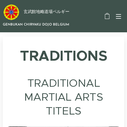
玄武館地略道場ベルギー
GENBUKAN CHIRYAKU DOJO BELGIUM
TRADITIONS
TRADITIONAL
MARTIAL ARTS
TITELS